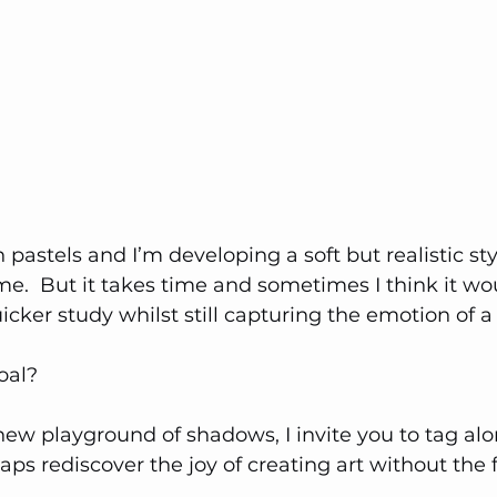
 pastels and I’m developing a soft but realistic sty
me.  But it takes time and sometimes I think it wou
uicker study whilst still capturing the emotion of a
oal?
 new playground of shadows, I invite you to tag alo
ps rediscover the joy of creating art without the f