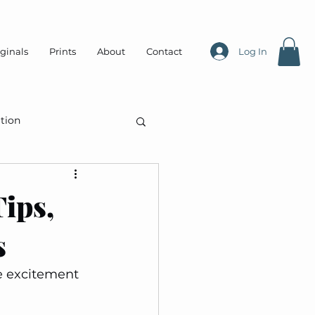
ginals
Prints
About
Contact
Log In
tion
ips,
s
e excitement 