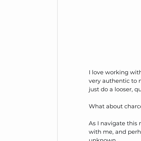
I love working with
very authentic to 
just do a looser, q
What about charc
As I navigate this
with me, and perha
unknown.  