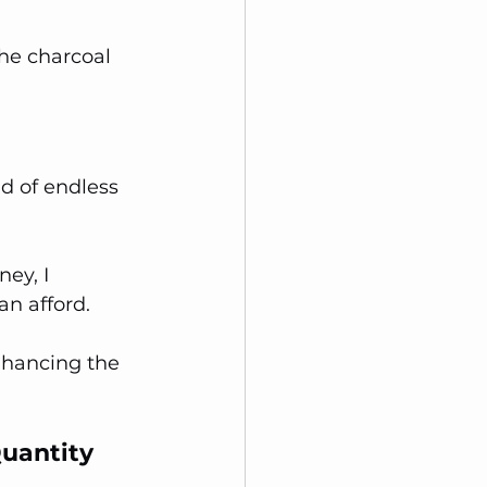
he charcoal 
d of endless 
ey, I 
an afford. 
nhancing the 
Quantity