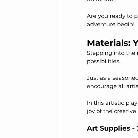
Are you ready to 
adventure begin!
Materials: 
Stepping into the 
possibilities. 
Just as a seasoned 
encourage all artis
In this artistic p
joy of the creative
Art Supplies 