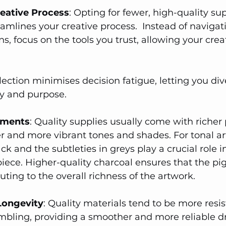
reative Process
: Opting for fewer, high-quality sup
eamlines your creative process.  Instead of navigat
s, focus on the tools you trust, allowing your creat
lection minimises decision fatigue, letting you div
ty and purpose.
igments
: Quality supplies usually come with richer
r and more vibrant tones and shades. For tonal ar
ack and the subtleties in greys play a crucial role i
piece. Higher-quality charcoal ensures that the pi
uting to the overall richness of the artwork.
 Longevity
: Quality materials tend to be more resis
bling, providing a smoother and more reliable d