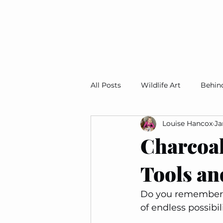
All Posts
Wildlife Art
Behin
Louise Hancox
Ja
Studio Snapshots
Art For 
Charcoal
Tools an
Do you remember t
of endless possibil