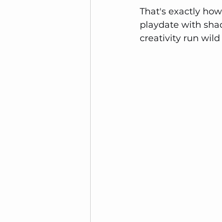
That's exactly how I
playdate with sha
creativity run wi