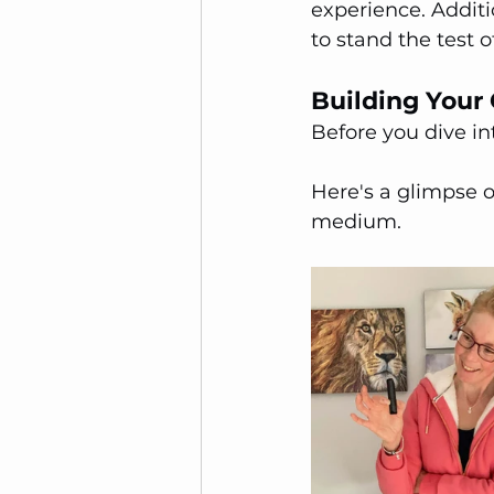
experience. Additi
to stand the test 
Building Your 
Before you dive in
Here's a glimpse o
medium.