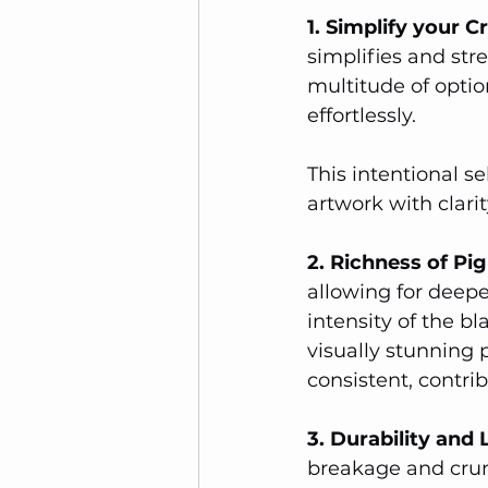
1. Simplify your C
simplifies and str
multitude of option
effortlessly. 
This intentional se
artwork with clari
2. Richness of P
allowing for deepe
intensity of the bl
visually stunning 
consistent, contrib
3. Durability and
breakage and crum