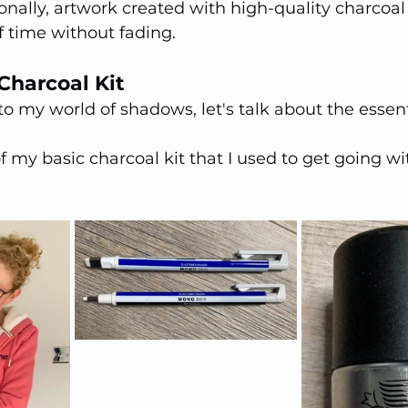
onally, artwork created with high-quality charcoal 
of time without fading.
Charcoal Kit
to my world of shadows, let's talk about the essent
f my basic charcoal kit that I used to get going wit