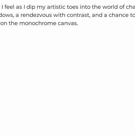
 feel as I dip my artistic toes into the world of char
dows, a rendezvous with contrast, and a chance to
ld on the monochrome canvas.