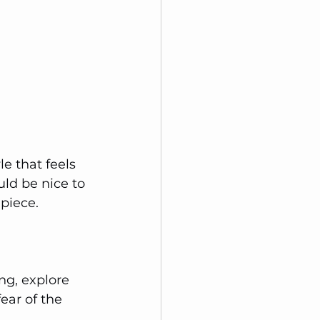
le that feels 
ld be nice to 
 piece.
ng, explore 
ear of the 