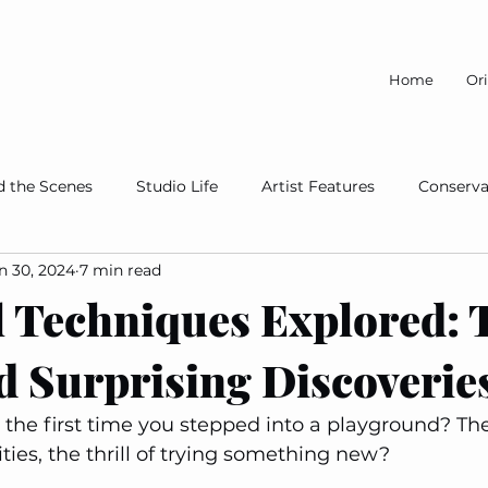
Home
Ori
d the Scenes
Studio Life
Artist Features
Conserva
n 30, 2024
7 min read
A Cause
 Techniques Explored: T
d Surprising Discoverie
he first time you stepped into a playground? Th
ities, the thrill of trying something new?