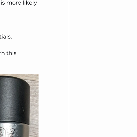
is more likely 
ials. 
h this 