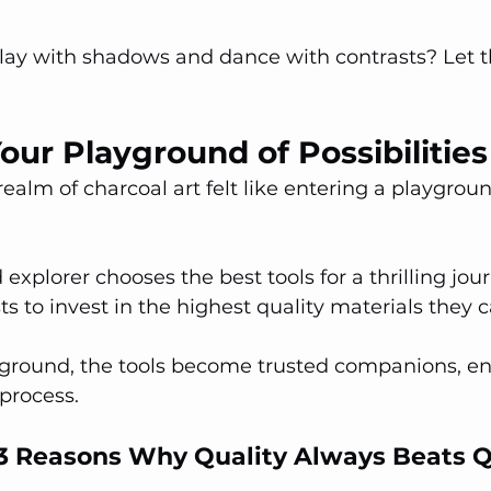
play with shadows and dance with contrasts? Let t
Your Playground of Possibilities
realm of charcoal art felt like entering a playgroun
explorer chooses the best tools for a thrilling journ
ts to invest in the highest quality materials they c
layground, the tools become trusted companions, e
 process.
- 3 Reasons Why Quality Always Beats 