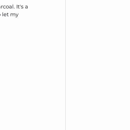
coal. It's a 
 let my 