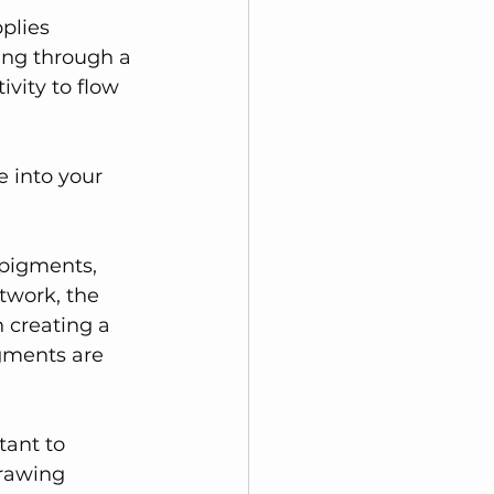
plies 
ing through a 
ivity to flow 
e into your 
 pigments, 
twork, the 
n creating a 
gments are 
tant to 
rawing 