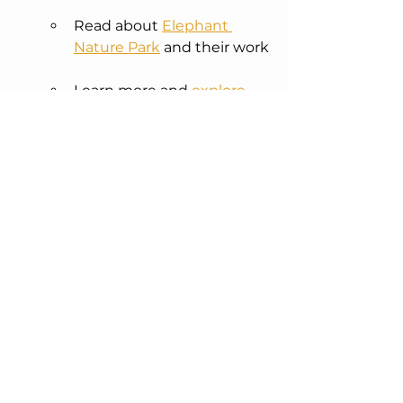
Read about 
Elephant 
Nature Park
 and their work
Learn more and 
explore 
the full campaign
Share this story with 
someone who might care 
too
This portrait carries story, spirit, and 
the weight of two lives.  
You can bid for the original 
here
 - 
all proceeds go to Elephant Nature 
Park.
Or you can order prints and cards 