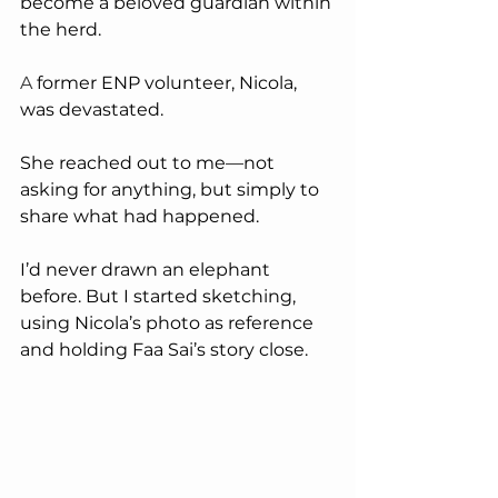
become a beloved guardian within 
the herd.
A
 former ENP volunteer, Nicola, 
was devastated. 
She reached out to me—not 
asking for anything, but simply to 
share what had happened.
I’d never drawn an elephant 
before. But I started sketching, 
using Nicola’s photo as reference 
and holding Faa Sai’s story close. 