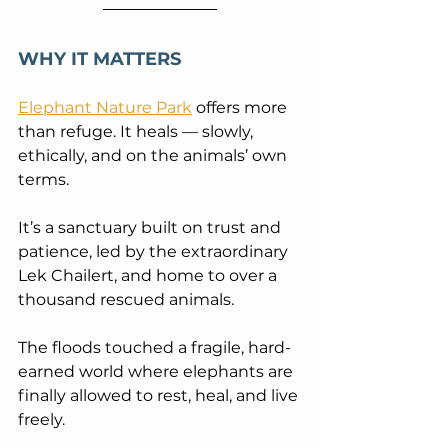
WHY IT MATTERS
Elephant Nature Park
 offers more 
than refuge. It heals — slowly, 
ethically, and on the animals’ own 
terms. 
It’s a sanctuary built on trust and 
patience, led by the extraordinary 
Lek Chailert, and home to over a 
thousand rescued animals.
The floods touched a fragile, hard-
earned world where elephants are 
finally allowed to rest, heal, and live 
freely.