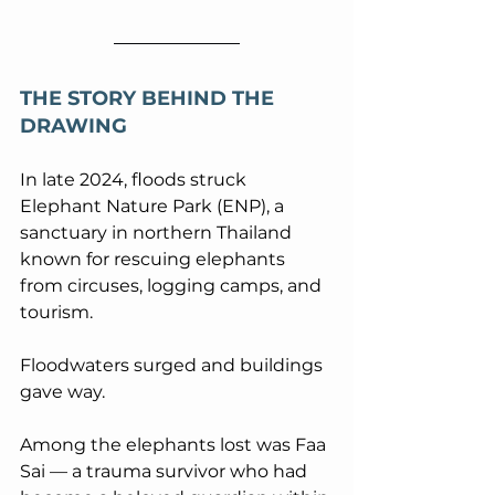
THE STORY BEHIND THE 
DRAWING
In late 2024, floods struck 
Elephant Nature Park (ENP), a 
sanctuary in northern Thailand 
known for rescuing elephants 
from circuses, logging camps, and 
tourism. 
Floodwaters surged and buildings 
gave way. 
Among the elephants lost was Faa 
Sai — a trauma survivor who had 