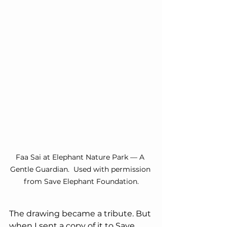
Faa Sai at Elephant Nature Park — A 
Gentle Guardian.  Used with permission 
from Save Elephant Foundation.
The drawing became a tribute. But 
when I sent a copy of it to Save 