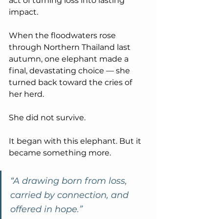
act of turning loss into lasting 
impact.
When the floodwaters rose 
through Northern Thailand last 
autumn, one elephant made a 
final, devastating choice — she 
turned back toward the cries of 
her herd.
She did not survive.
It began with this elephant. But it 
became something more.
“A drawing born from loss, 
carried by connection, and 
offered in hope.”     