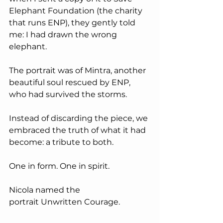
Elephant Foundation (the charity 
that runs ENP), they gently told 
me: I had drawn the wrong 
elephant.
The portrait was of Mintra, another 
beautiful soul rescued by ENP, 
who had survived the storms.
Instead of discarding the piece, we 
embraced the truth of what it had 
become: a tribute to both. 
One in form. One in spirit. 
Nicola named the 
portrait Unwritten Courage.