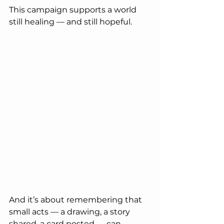
This campaign supports a world 
still healing — and still hopeful.
And it’s about remembering that 
small acts — a drawing, a story 
shared, a card posted — can 