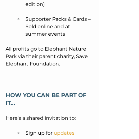
edition)
Supporter Packs & Cards – 
Sold online and at 
summer events
All profits go to Elephant Nature 
Park via their parent charity, Save 
Elephant Foundation.
HOW YOU CAN BE PART OF 
IT... 
Here's a shared invitation to:
Sign up for 
updates