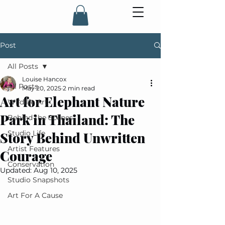
Post
All Posts
Louise Hancox
All Posts
May 20, 2025
2 min read
Art for Elephant Nature
Wildlife Art
Park in Thailand: The
Behind the Scenes
Studio Life
Story Behind Unwritten
Artist Features
Courage
Conservation
Updated:
Aug 10, 2025
Studio Snapshots
Art For A Cause