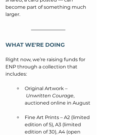
become part of something much 
larger.
WHAT WE'RE DOING
Right now, we’re raising funds for 
ENP through a collection that 
includes:
Original Artwork –
Unwritten Courage
, 
auctioned online in August
Fine Art Prints – A2 (limited 
edition of 5), A3 (limited 
edition of 30), A4 (open 