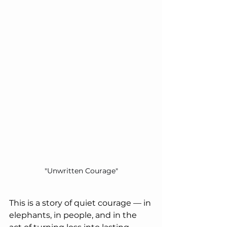
"Unwritten Courage"
This is a story of quiet courage — in 
elephants, in people, and in the 