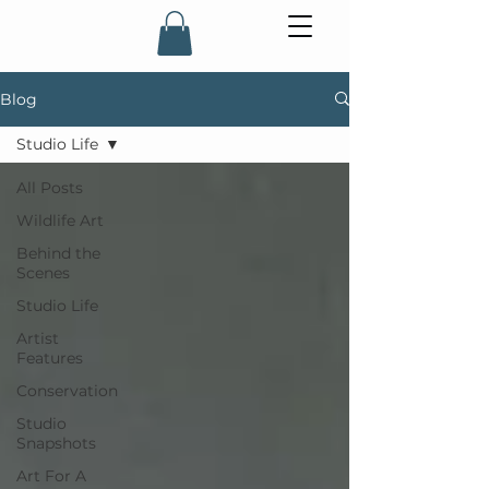
Blog
Studio Life
All Posts
Wildlife Art
Behind the
Scenes
Studio Life
Artist
Features
Conservation
Studio
Snapshots
Art For A