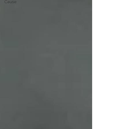
Cause