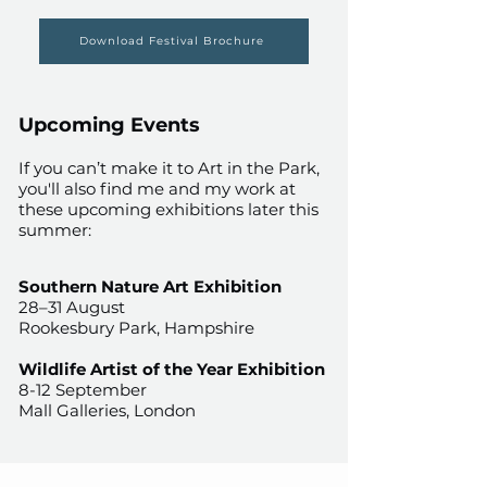
Download Festival Brochure
Upcoming Events
If you can’t make it to Art in the Park,
you'll also find me and my work at
these upcoming exhibitions later this
summer:
Southern Nature Art Exhibition
28–31 August​​​​​​
Rookesbury Park, Hampshire
Wildlife Artist of the Year Exhibition
8-12 September
Mall Galleries, London