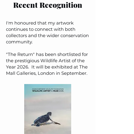
Recent Recognition
I'm honoured that my artwork
continues to connect with both
collectors and the wider conservation
community.
"The Return" has been shortlisted for
the prestigious Wildlife Artist of the
Year 2026. It will be exhibited at The
Mall Galleries, London in September.