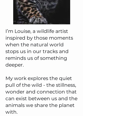
I’m Louise, a wildlife artist
inspired by those moments
when the natural world
stops us in our tracks and
reminds us of something
deeper.
My work explores the quiet
pull of the wild - the stillness,
wonder and connection that
can exist between us and the
animals we share the planet
with.