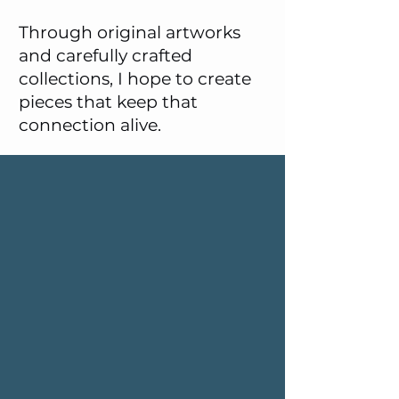
Through original artworks
and carefully crafted
collections, I hope to create
pieces that keep that
connection alive.