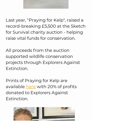
Last year, "Praying for Kelp", raised a
record-breaking £5,500 at the Sketch
for Survival charity auction - helping
raise vital funds for conservation.
All proceeds from the auction
supported wildlife conservation
projects through Explorers Against
Extinction.
Prints of Praying for Kelp are
available
here
with 20% of profits
donated to Explorers Against
Extinction.