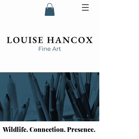
Wildlife. Connection. Presence.