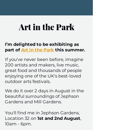
Art in the Park
I’m delighted to be exhibiting as
part of
Art in the Park
this summer.
If you've never been before, imagine
200 artists and makers, live music,
great food and thousands of people
enjoying one of the UK's best-loved
outdoor arts festivals.
We do it over 2 days in August in the
beautiful surroundings of Jephson
Gardens and Mill Gardens.
You'll find me in Jephson Gardens,
Location 32 on
1st and 2nd August
,
10am - 6pm.