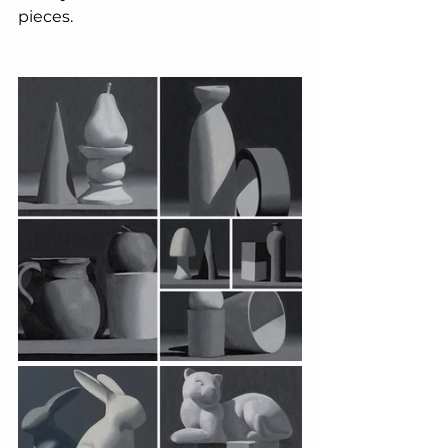
pieces.