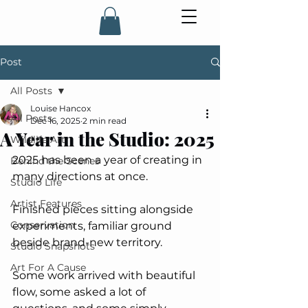
Post
All Posts
Louise Hancox
All Posts
Dec 16, 2025
2 min read
A Year in the Studio: 2025
Wildlife Art
2025 has been a year of creating in 
Behind the Scenes
many directions at once. 
Studio Life
Artist Features
Finished pieces sitting alongside 
Conservation
experiments, familiar ground 
beside brand-new territory. 
Studio Snapshots
Art For A Cause
Some work arrived with beautiful 
flow, some asked a lot of 