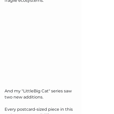
fragile ecosystems.
And my "LittleBig Cat" series saw 
two new additions.  
Every postcard-sized piece in this 