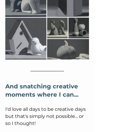
And snatching creative 
moments where I can...
I'd love all days to be creative days 
but that's simply not possible... or 
so I thought!