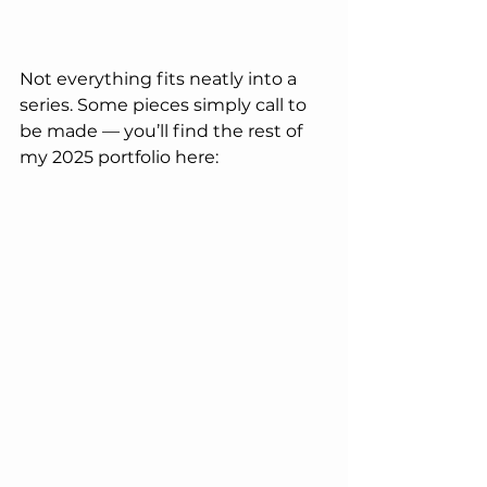
Not everything fits neatly into a 
series. Some pieces simply call to 
be made — you’ll find the rest of 
my 2025 portfolio here: