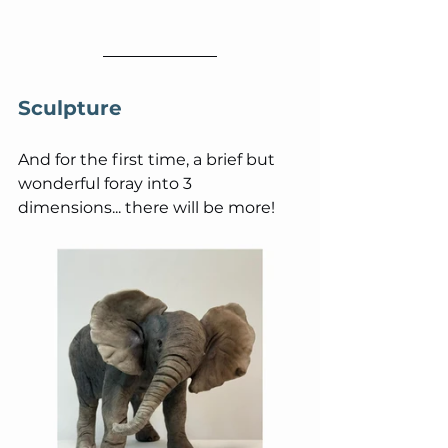
Sculpture
And for the first time, a brief but 
wonderful foray into 3 
dimensions... there will be more!