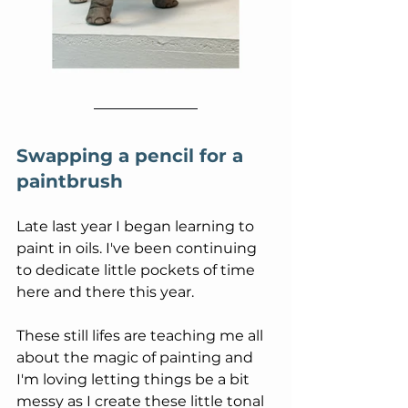
Swapping a pencil for a 
paintbrush
Late last year I began learning to 
paint in oils. I've been continuing 
to dedicate little pockets of time 
here and there this year.
These still lifes are teaching me all 
about the magic of painting and 
I'm loving letting things be a bit 
messy as I create these little tonal 