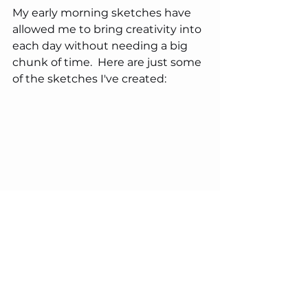
My early morning sketches have 
allowed me to bring creativity into 
each day without needing a big 
chunk of time.  Here are just some 
of the sketches I've created: