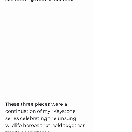
These three pieces were a 
continuation of my "Keystone" 
series celebrating the unsung 
wildlife heroes that hold together 