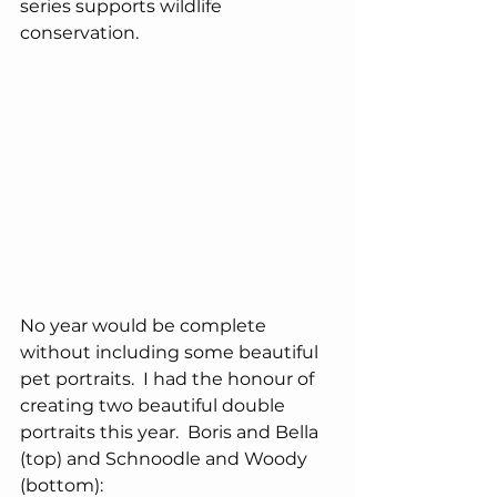
series supports wildlife 
conservation.
No year would be complete 
without including some beautiful 
pet portraits.  I had the honour of 
creating two beautiful double 
portraits this year.  Boris and Bella 
(top) and Schnoodle and Woody 
(bottom):