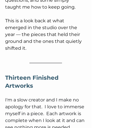
questions, and some simply 
taught me how to keep going. 
This is a look back at what 
emerged in the studio over the 
year — the pieces that held their 
ground and the ones that quietly 
shifted it.
Thirteen Finished 
Artworks
I'm a slow creator and I make no 
apology for that.  I love to immerse 
myself in a piece.  Each artwork is 
complete when I look at it and can 
see nothing more is needed.