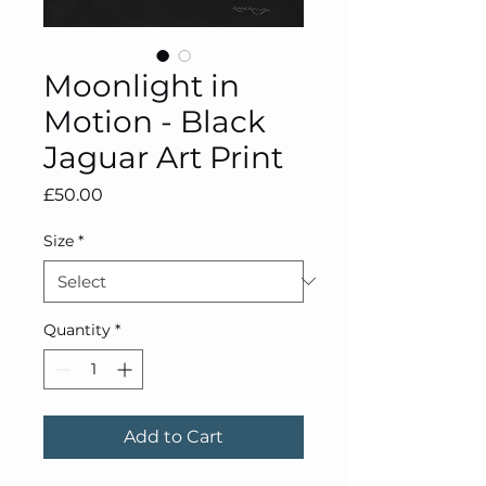
Moonlight in
Motion - Black
Jaguar Art Print
Price
£50.00
Size
*
Quantity
*
Add to Cart