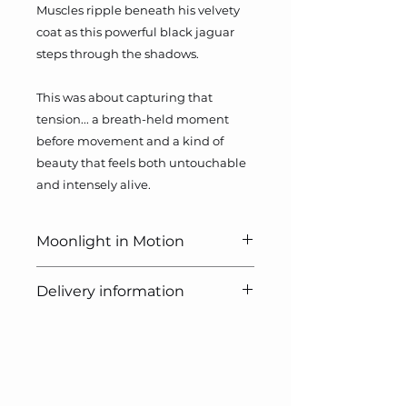
Muscles ripple beneath his velvety
coat as this powerful black jaguar
steps through the shadows.
This was about capturing that
tension... a breath-held moment
before movement and a kind of
beauty that feels both untouchable
and intensely alive.
Moonlight in Motion
Pastel, 21 x 30cm
Delivery information
Photo credit: Gary Cox
Free delivery on all UK orders.
Small Print
Free delivery on all non-UK orders
Image size: 29.7cm x 21cm
over £100.
Paper size: 42cm x 29.7cm
Quick Links