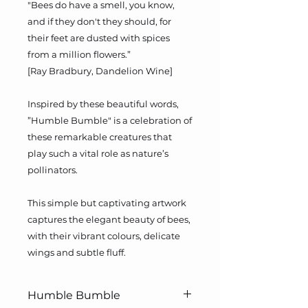
"Bees do have a smell, you know,
and if they don't they should, for
their feet are dusted with spices
from a million flowers.”
[Ray Bradbury, Dandelion Wine]
Inspired by these beautiful words,
”Humble Bumble" is a celebration of
these remarkable creatures that
play such a vital role as nature’s
pollinators.
This simple but captivating artwork
captures the elegant beauty of bees,
with their vibrant colours, delicate
wings and subtle fluff.
Humble Bumble