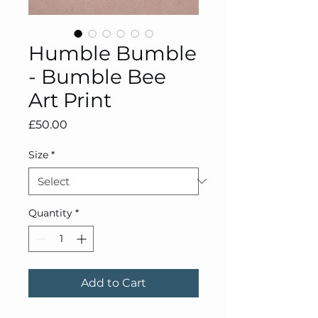
Humble Bumble
- Bumble Bee
Art Print
Price
£50.00
Size
*
Quantity
*
Add to Cart