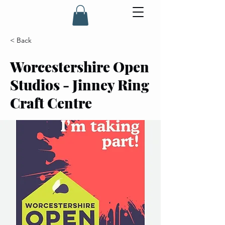
< Back
Worcestershire Open
Studios - Jinney Ring
Craft Centre