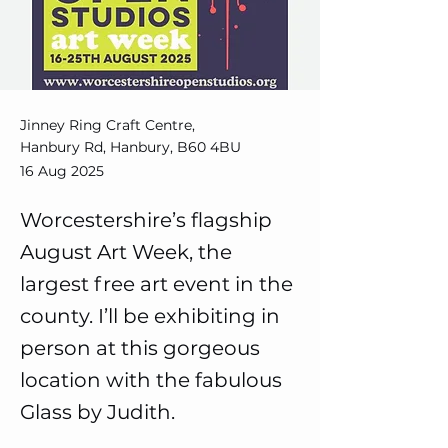
Jinney Ring Craft Centre,
Hanbury Rd, Hanbury, B60 4BU
16 Aug 2025
Worcestershire’s flagship
August Art Week, the
largest free art event in the
county. I’ll be exhibiting in
person at this gorgeous
location with the fabulous
Glass by Judith.