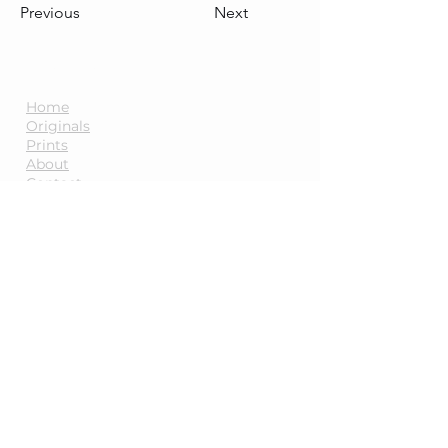
Previous
Next
Quick Links
Home
Originals
Prints
About
Contact
Blog
Information
FAQs
Payments,
Shipping and
Returns
Terms and Conditions
Follow Me